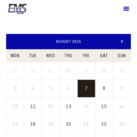
HOME
AUGUST 2026
WHO WE ARE
MON
TUE
WED
THU
FRI
SAT
SUN
WHAT WE OFFER
SOLUTIONS
27
28
29
30
31
1
2
BLOGS
CONTACT US
3
4
5
6
7
8
9
10
11
12
13
14
15
16
17
18
19
20
21
22
23