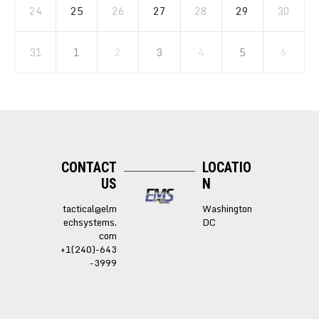
24
25
26
27
28
29
30
31
1
2
3
4
5
6
CONTACT
LOCATIO
US
N
tactical@elm
Washington
echsystems.
DC
com
+1(240)-643
-3999