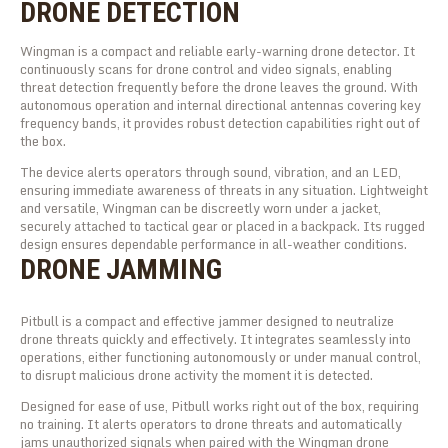
DRONE DETECTION
Wingman is a compact and reliable early-warning drone detector. It
continuously scans for drone control and video signals, enabling
threat detection frequently before the drone leaves the ground. With
autonomous operation and internal directional antennas covering key
frequency bands, it provides robust detection capabilities right out of
the box.
The device alerts operators through sound, vibration, and an LED,
ensuring immediate awareness of threats in any situation. Lightweight
and versatile, Wingman can be discreetly worn under a jacket,
securely attached to tactical gear or placed in a backpack. Its rugged
design ensures dependable performance in all-weather conditions.
DRONE JAMMING
Pitbull is a compact and effective jammer designed to neutralize
drone threats quickly and effectively. It integrates seamlessly into
operations, either functioning autonomously or under manual control,
to disrupt malicious drone activity the moment it is detected.
Designed for ease of use, Pitbull works right out of the box, requiring
no training. It alerts operators to drone threats and automatically
jams unauthorized signals when paired with the Wingman drone