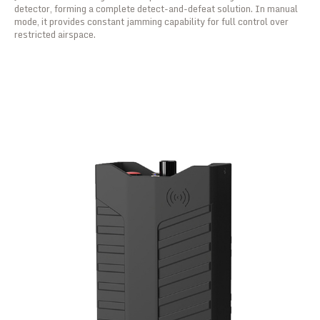
detector, forming a complete detect-and-defeat solution. In manual
mode, it provides constant jamming capability for full control over
restricted airspace.