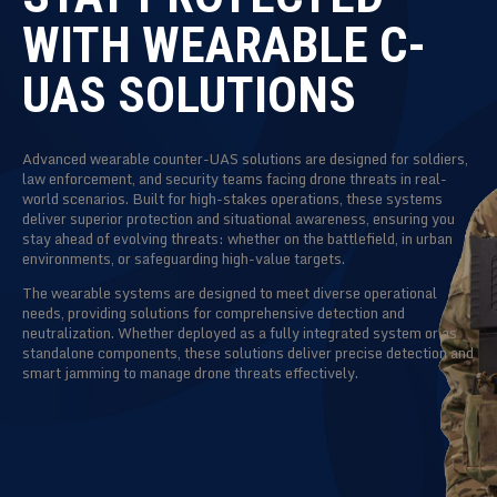
WITH WEARABLE C-
UAS SOLUTIONS
Advanced wearable counter-UAS solutions are designed for soldiers,
law enforcement, and security teams facing drone threats in real-
world scenarios. Built for high-stakes operations, these systems
deliver superior protection and situational awareness, ensuring you
stay ahead of evolving threats: whether on the battlefield, in urban
environments, or safeguarding high-value targets.
The wearable systems are designed to meet diverse operational
needs, providing solutions for comprehensive detection and
neutralization. Whether deployed as a fully integrated system or as
standalone components, these solutions deliver precise detection and
smart jamming to manage drone threats effectively.