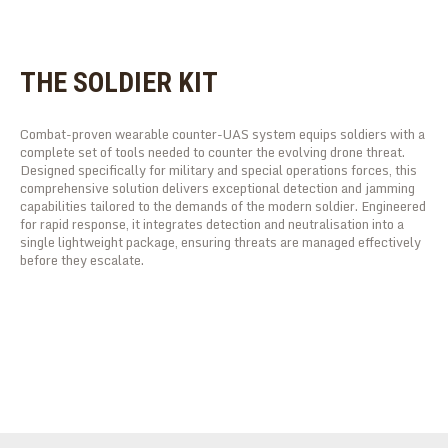
THE SOLDIER KIT
Combat-proven wearable counter-UAS system equips soldiers with a
complete set of tools needed to counter the evolving drone threat.
Designed specifically for military and special operations forces, this
comprehensive solution delivers exceptional detection and jamming
capabilities tailored to the demands of the modern soldier. Engineered
for rapid response, it integrates detection and neutralisation into a
single lightweight package, ensuring threats are managed effectively
before they escalate.