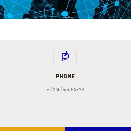
PHONE
+1(240)-643-3999