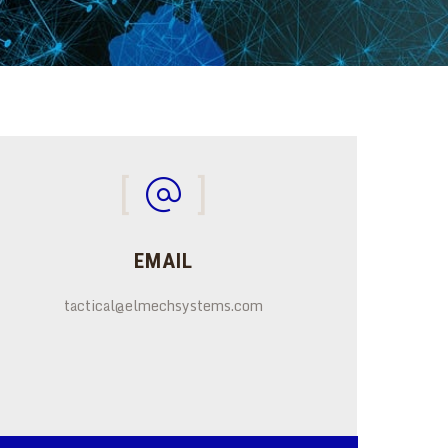
EMAIL
tactical@elmechsystems.com