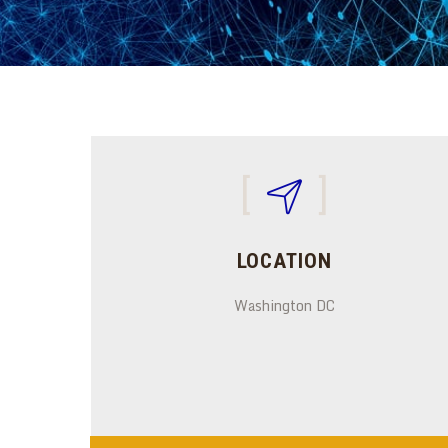
LOCATION
Washington DC