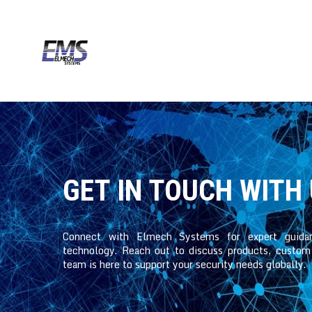
GET IN TOUCH WITH
Connect with Elmech Systems for expert guida
technology. Reach out to discuss products, custom s
team is here to support your security needs globally.