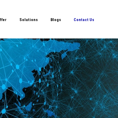
ffer
Solutions
Blogs
Contact Us