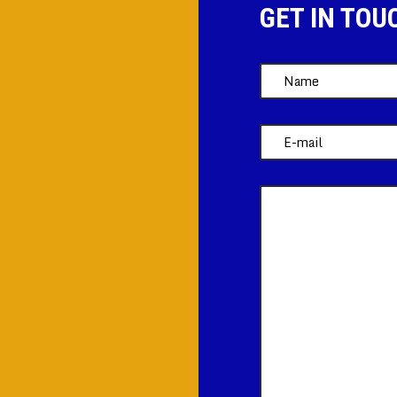
GET IN TOU