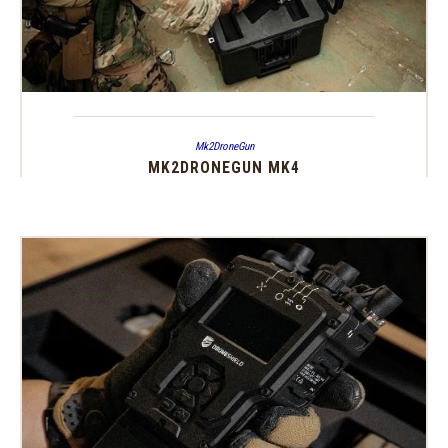
Mk2DroneGun
MK2DRONEGUN MK4