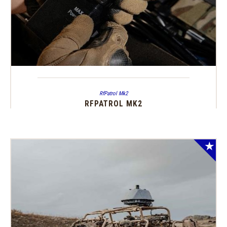
RfPatrol Mk2
RFPATROL MK2
SALE!