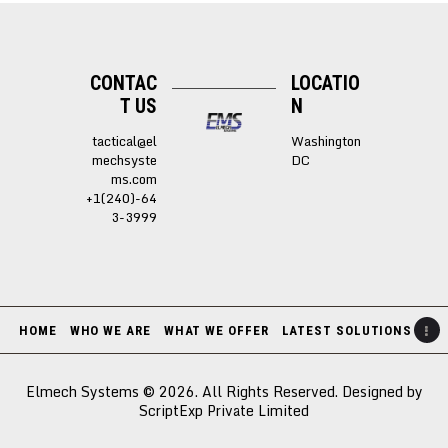
CONTAC
LOCATIO
T US
N
tactical@el
Washington
mechsyste
DC
ms.com
+1(240)-64
3-3999
HOME
WHO WE ARE
WHAT WE OFFER
LATEST SOLUTIONS
Elmech Systems © 2026. All Rights Reserved. Designed by
ScriptExp Private Limited