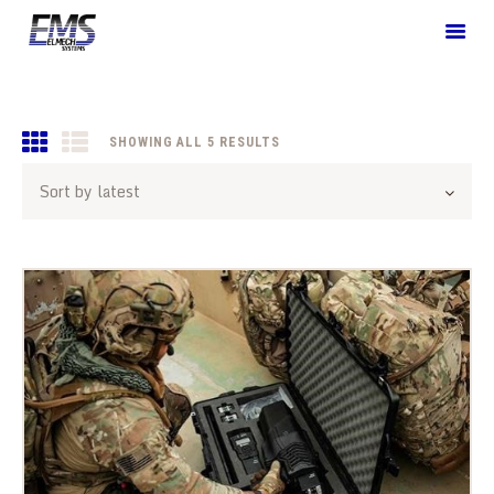
HOME
SHOWING ALL 5 RESULTS
SORTED
BY
WHO WE ARE
LATEST
WHAT WE OFFER
SOLUTIONS
BLOGS
CONTACT US