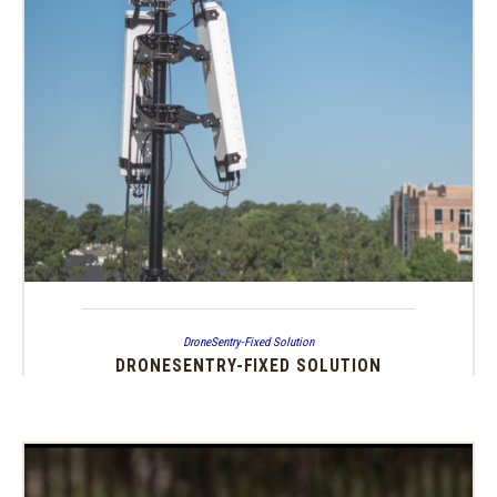
DroneSentry-Fixed Solution
DRONESENTRY-FIXED SOLUTION