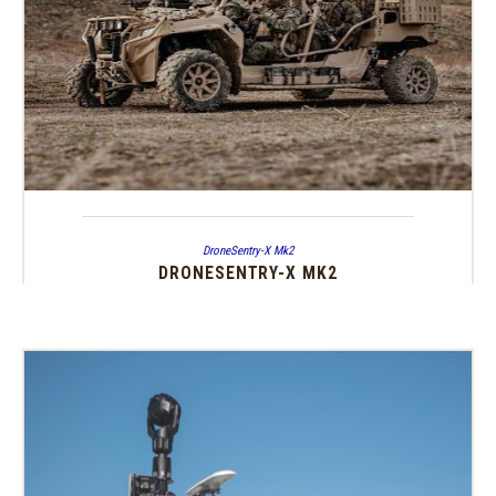
DroneSentry-X Mk2
DRONESENTRY-X MK2