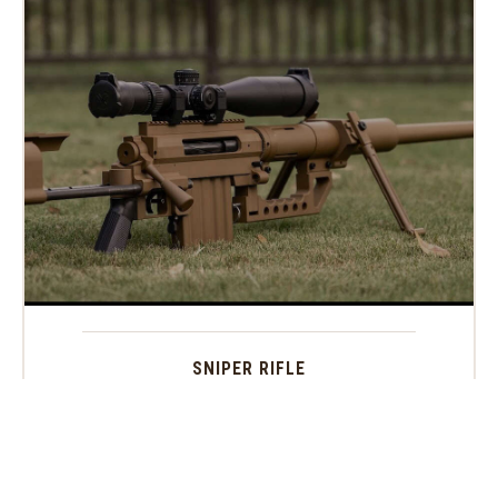
SNIPER RIFLE